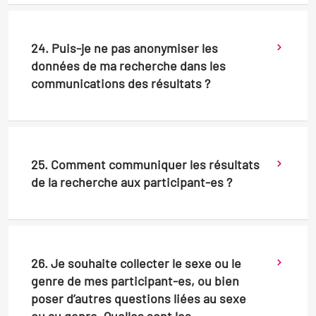
24. Puis-je ne pas anonymiser les
données de ma recherche dans les
communications des résultats ?
25. Comment communiquer les résultats
de la recherche aux participant-es ?
26. Je souhaite collecter le sexe ou le
genre de mes participant-es, ou bien
poser d’autres questions liées au sexe