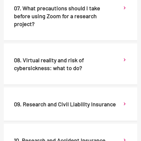
07. What precautions should I take
before using Zoom for a research
project?
08. Virtual reality and risk of
cybersickness: what to do?
09. Research and Civil Liability Insurance
10. Research and Accident Insurance