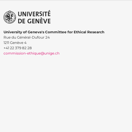
University of Geneva's Committee for Ethical Research
Rue du Général-Dufour 24
1211 Genève 4
+41 22 379 82 28
commission-ethique@unige.ch