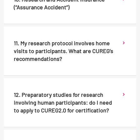
(“Assurance Accident”)
11. My research protocol involves home
visits to participants. What are CUREG’s
recommendations?
12. Preparatory studies for research
involving human participants: do I need
to apply to CUREG2.0 for certification?