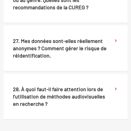
ou au genre. Quelles sont les
recommandations de la CUREG ?
27. Mes données sont-elles réellement
anonymes ? Comment gérer le risque de
réidentification.
28. À quoi faut-il faire attention lors de
l’utilisation de méthodes audiovisuelles
en recherche ?