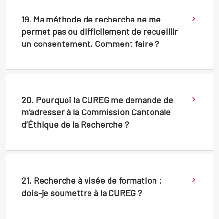
19. Ma méthode de recherche ne me
permet pas ou difficilement de recueillir
un consentement. Comment faire ?
20. Pourquoi la CUREG me demande de
m’adresser à la Commission Cantonale
d’Éthique de la Recherche ?
21. Recherche à visée de formation :
dois-je soumettre à la CUREG ?