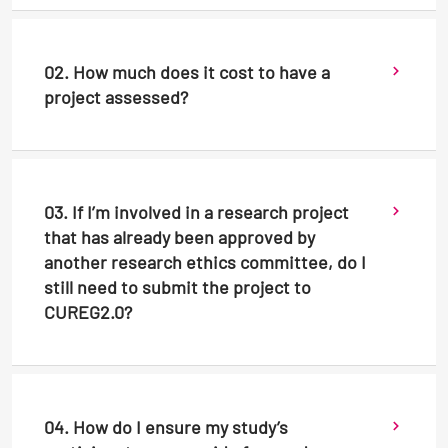
02. How much does it cost to have a
project assessed?
03. If I’m involved in a research project
that has already been approved by
another research ethics committee, do I
still need to submit the project to
CUREG2.0?
04. How do I ensure my study’s