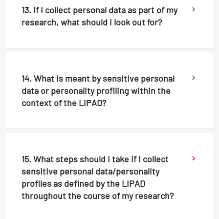
13. If I collect personal data as part of my
research, what should I look out for?
14. What is meant by sensitive personal
data or personality profiling within the
context of the LIPAD?
15. What steps should I take if I collect
sensitive personal data/personality
profiles as defined by the LIPAD
throughout the course of my research?