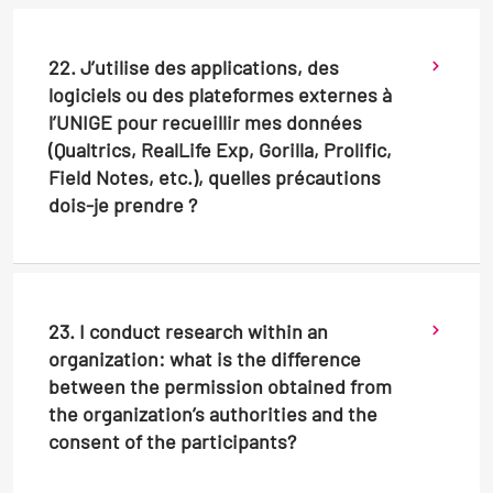
22. J’utilise des applications, des
logiciels ou des plateformes externes à
l’UNIGE pour recueillir mes données
(Qualtrics, RealLife Exp, Gorilla, Prolific,
Field Notes, etc.), quelles précautions
dois-je prendre ?
23. I conduct research within an
organization: what is the difference
between the permission obtained from
the organization’s authorities and the
consent of the participants?