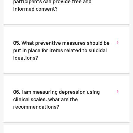
participants can provide free and
informed consent?
05. What preventive measures should be
put in place for items related to suicidal
ideations?
06. I am measuring depression using
clinical scales, what are the
recommendations?