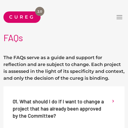
2.0
CUREG
FAQs
The FAQs serve as a guide and support for
reflection and are subject to change. Each project
is assessed in the light of its specificity and context,
and only the decision of the cureg is binding.
01. What should I do if I want to change a
project that has already been approved
by the Committee?