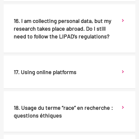
16. I am collecting personal data, but my
research takes place abroad. Do I still
need to follow the LIPAD’s regulations?
17. Using online platforms
18. Usage du terme “race” en recherche :
questions éthiques